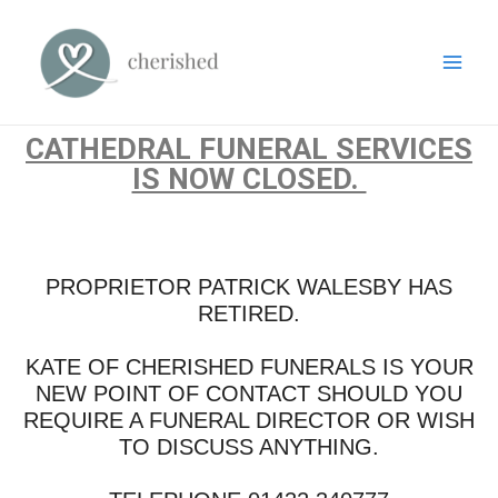
CATHEDRAL FUNERAL SERVICES
IS NOW CLOSED.
PROPRIETOR PATRICK WALESBY HAS
RETIRED.
KATE OF CHERISHED FUNERALS IS YOUR
NEW POINT OF CONTACT SHOULD YOU
REQUIRE A FUNERAL DIRECTOR OR WISH
TO DISCUSS ANYTHING.