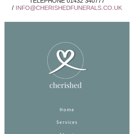
TELEPHONE 01432 340777
/
INFO@CHERISHEDFUNERALS.CO.UK
Home
Services